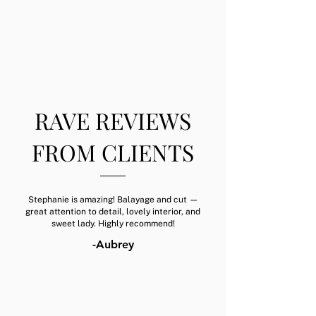
RAVE REVIEWS
FROM CLIENTS
Stephanie is amazing! Balayage and cut —
great attention to detail, lovely interior, and
sweet lady. Highly recommend!
-Aubrey