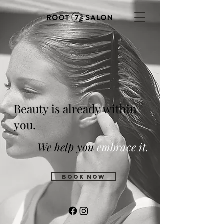
Beauty is already within
you.
We help you
embrace it.
BOOK NOW