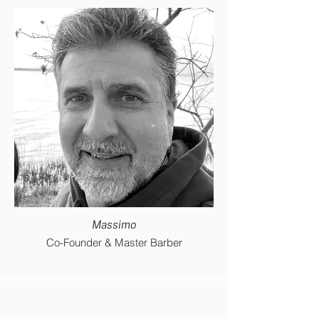
Massimo
Co-Founder & Master Barber