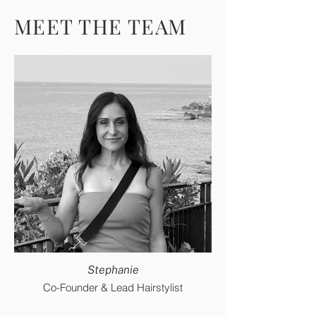
MEET THE TEAM
Stephanie
Co-Founder & Lead Hairstylist