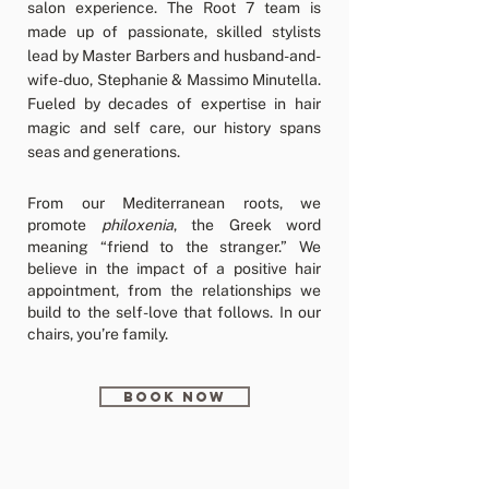
salon experience. The Root 7 team is
made up of passionate, skilled stylists
lead by Master Barbers and husband-and-
wife-duo, Stephanie & Massimo Minutella.
Fueled by decades of expertise in hair
magic and self care, our history spans
seas and generations.
From our Mediterranean roots, we
promote
philoxenia
, the Greek word
meaning “friend to the stranger.” We
believe in the impact of a positive hair
appointment, from the relationships we
build to the self-love that follows. In our
chairs, you’re family.
BOOK NOW