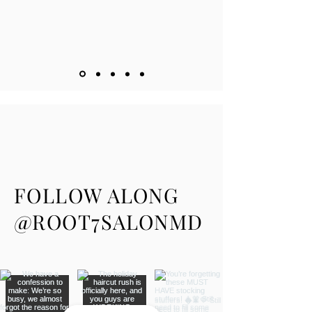
FOLLOW ALONG
@ROOT7SALONMD