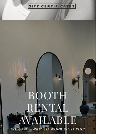
gift certificates
BOOTH
RENTAL
AVAILABLE
WE CAN'T WAIT TO WORK WITH YOU!