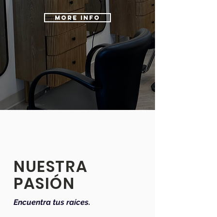
MORE INFO
NUESTRA
PASIÓN
Encuentra tus raíces.