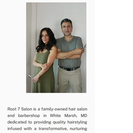
Root 7 Salon is a family-owned hair salon
and barbershop in White Marsh, MD
dedicated to providing quality hairstyling
infused with a transformative, nurturing